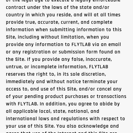
of the legal age to execute a legally enforceable
contract under the laws of the state and/or
country in which you reside, and will at all times
provide true, accurate, current, and complete
information when submitting information to this
Site, including without limitation, when you
provide any information to FLYTLAB via an email
or any registration or submission form found on
the Site. If you provide any false, inaccurate,
untrue, or incomplete information, FLYTLAB
reserves the right to, in its sole discretion,
immediately and without notice terminate your
access to, and use of this Site, and/or cancel any
of your pending product purchases or transactions
with FLYTLAB. In addition, you agree to abide by
all applicable local, state, national, and
international laws and regulations with respect to
your use of this Site. You also acknowledge and