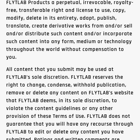
FLYTLAB Products a perpetual, irrevocable, royalty-
free, transferable right and license to use, copy,
modify, delete in its entirety, adapt, publish,
translate, create derivative works from and/or sell
and/or distribute such content and/or incorporate
such content into any form, medium or technology
throughout the world without compensation to
you.
All content that you submit may be used at
FLYTLAB’s sole discretion. FLYTLAB reserves the
right to change, condense, withhold publication,
remove or delete any content on FLYTLAB’s website
that FLYTLAB deems, in its sole discretion, to
violate the content guidelines or any other
provision of these Terms of Use. FLYTLAB does not
guarantee that you will have any recourse through
FLYTLAB to edit or delete any content you have
submitted. Ratings and written comments are