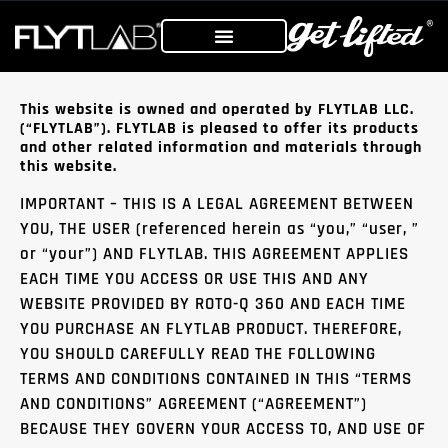
This website is owned and operated by FLYTLAB LLC.
(“FLYTLAB”). FLYTLAB is pleased to offer its products
and other related information and materials through
this website.
IMPORTANT – THIS IS A LEGAL AGREEMENT BETWEEN
YOU, THE USER (referenced herein as “you,” “user, ”
or “your”) AND FLYTLAB. THIS AGREEMENT APPLIES
EACH TIME YOU ACCESS OR USE THIS AND ANY
WEBSITE PROVIDED BY ROTO-Q 360 AND EACH TIME
YOU PURCHASE AN FLYTLAB PRODUCT. THEREFORE,
YOU SHOULD CAREFULLY READ THE FOLLOWING
TERMS AND CONDITIONS CONTAINED IN THIS “TERMS
AND CONDITIONS” AGREEMENT (“AGREEMENT”)
BECAUSE THEY GOVERN YOUR ACCESS TO, AND USE OF