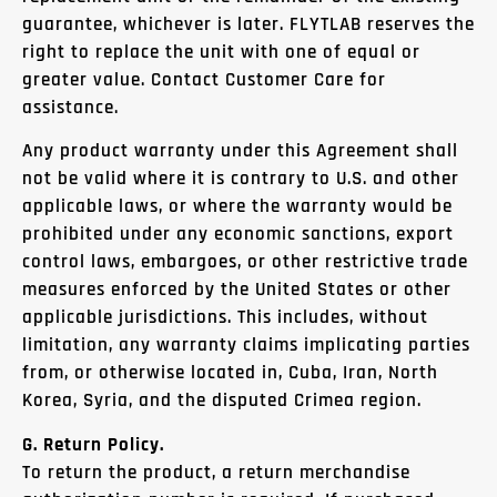
guarantee, whichever is later. FLYTLAB reserves the
right to replace the unit with one of equal or
greater value. Contact Customer Care for
assistance.
Any product warranty under this Agreement shall
not be valid where it is contrary to U.S. and other
applicable laws, or where the warranty would be
prohibited under any economic sanctions, export
control laws, embargoes, or other restrictive trade
measures enforced by the United States or other
applicable jurisdictions. This includes, without
limitation, any warranty claims implicating parties
from, or otherwise located in, Cuba, Iran, North
Korea, Syria, and the disputed Crimea region.
G. Return Policy.
To return the product, a return merchandise