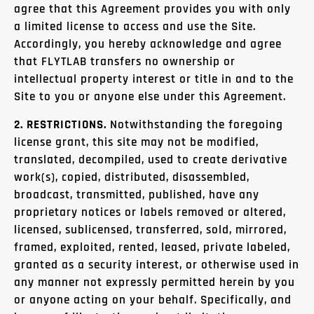
agree that this Agreement provides you with only
a limited license to access and use the Site.
Accordingly, you hereby acknowledge and agree
that FLYTLAB transfers no ownership or
intellectual property interest or title in and to the
Site to you or anyone else under this Agreement.
2. RESTRICTIONS.
Notwithstanding the foregoing
license grant, this site may not be modified,
translated, decompiled, used to create derivative
work(s), copied, distributed, disassembled,
broadcast, transmitted, published, have any
proprietary notices or labels removed or altered,
licensed, sublicensed, transferred, sold, mirrored,
framed, exploited, rented, leased, private labeled,
granted as a security interest, or otherwise used in
any manner not expressly permitted herein by you
or anyone acting on your behalf. Specifically, and