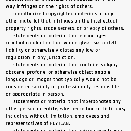
way infringes on the rights of others,
• unauthorized copyrighted materials or any
other material that infringes on the intellectual
property rights, trade secrets, or privacy of others,
• statements or material that encourages
criminal conduct or that would give rise to civil
liability or otherwise violates any law or
regulation in any jurisdiction,
• statements or material that contains vulgar,
obscene, profane, or otherwise objectionable
language or images that typically would not be
considered socially or professionally responsible
or appropriate in person,
• statements or material that impersonates any
other person or entity, whether actual or fictitious,
including, without limitation, employees and
representatives of FLYTLAB,
• statements or material that misrepresents your