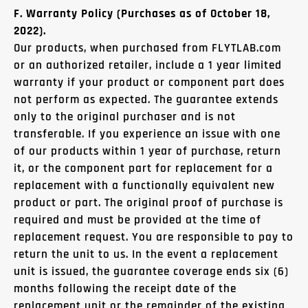
F. Warranty Policy (Purchases as of October 18,
2022).
Our products, when purchased from FLYTLAB.com
or an authorized retailer, include a 1 year limited
warranty if your product or component part does
not perform as expected. The guarantee extends
only to the original purchaser and is not
transferable. If you experience an issue with one
of our products within 1 year of purchase, return
it, or the component part for replacement for a
replacement with a functionally equivalent new
product or part. The original proof of purchase is
required and must be provided at the time of
replacement request. You are responsible to pay to
return the unit to us. In the event a replacement
unit is issued, the guarantee coverage ends six (6)
months following the receipt date of the
replacement unit or the remainder of the existing