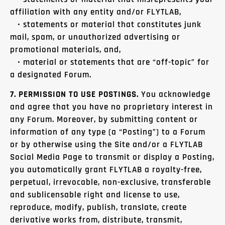
affiliation with any entity and/or FLYTLAB,
• statements or material that constitutes junk
mail, spam, or unauthorized advertising or
promotional materials, and,
• material or statements that are “off-topic” for
a designated Forum.
7. PERMISSION TO USE POSTINGS.
You acknowledge
and agree that you have no proprietary interest in
any Forum. Moreover, by submitting content or
information of any type (a “Posting”) to a Forum
or by otherwise using the Site and/or a FLYTLAB
Social Media Page to transmit or display a Posting,
you automatically grant FLYTLAB a royalty-free,
perpetual, irrevocable, non-exclusive, transferable
and sublicensable right and license to use,
reproduce, modify, publish, translate, create
derivative works from, distribute, transmit,