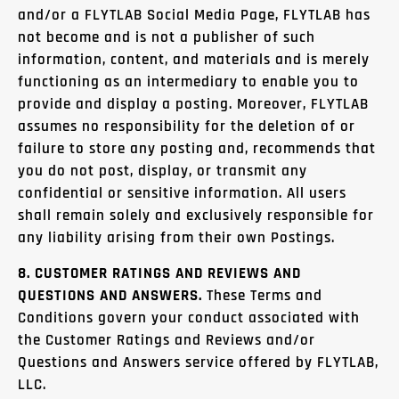
and/or a FLYTLAB Social Media Page, FLYTLAB has
not become and is not a publisher of such
information, content, and materials and is merely
functioning as an intermediary to enable you to
provide and display a posting. Moreover, FLYTLAB
assumes no responsibility for the deletion of or
failure to store any posting and, recommends that
you do not post, display, or transmit any
confidential or sensitive information. All users
shall remain solely and exclusively responsible for
any liability arising from their own Postings.
8. CUSTOMER RATINGS AND REVIEWS AND
QUESTIONS AND ANSWERS.
These Terms and
Conditions govern your conduct associated with
the Customer Ratings and Reviews and/or
Questions and Answers service offered by FLYTLAB,
LLC.