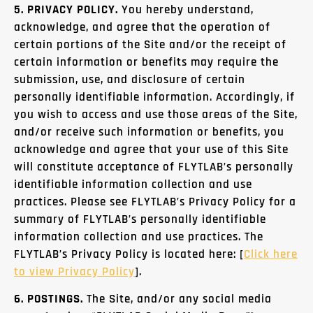
5. PRIVACY POLICY.
You hereby understand,
acknowledge, and agree that the operation of
certain portions of the Site and/or the receipt of
certain information or benefits may require the
submission, use, and disclosure of certain
personally identifiable information. Accordingly, if
you wish to access and use those areas of the Site,
and/or receive such information or benefits, you
acknowledge and agree that your use of this Site
will constitute acceptance of FLYTLAB’s personally
identifiable information collection and use
practices. Please see FLYTLAB’s Privacy Policy for a
summary of FLYTLAB’s personally identifiable
information collection and use practices. The
FLYTLAB’s Privacy Policy is located here: [
Click
here
to view Privacy Policy
].
6. POSTINGS.
The Site, and/or any social media