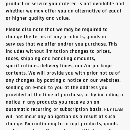
product or service you ordered is not available and
whether we may offer you an alternative of equal
or higher quality and value.
Please also note that we may be required to
change the terms of any products, goods or
services that we offer and/or you purchase. This
includes without limitation changes to prices,
taxes, shipping and handling amounts,
specifications, delivery times, and/or package
contents. We will provide you with prior notice of
any changes, by posting a notice on our websites,
sending an e-mail to you at the address you
provided at the time of purchase, or by including a
notice in any products you receive on an
automatic recurring or subscription basis. FLYTLAB
will not incur any obligation as a result of such
change. By continuing to accept products, goods