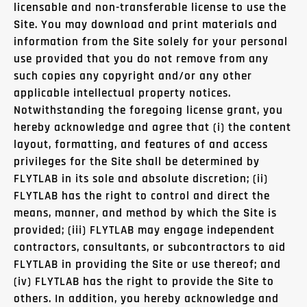
licensable and non-transferable license to use the
Site. You may download and print materials and
information from the Site solely for your personal
use provided that you do not remove from any
such copies any copyright and/or any other
applicable intellectual property notices.
Notwithstanding the foregoing license grant, you
hereby acknowledge and agree that (i) the content
layout, formatting, and features of and access
privileges for the Site shall be determined by
FLYTLAB in its sole and absolute discretion; (ii)
FLYTLAB has the right to control and direct the
means, manner, and method by which the Site is
provided; (iii) FLYTLAB may engage independent
contractors, consultants, or subcontractors to aid
FLYTLAB in providing the Site or use thereof; and
(iv) FLYTLAB has the right to provide the Site to
others. In addition, you hereby acknowledge and