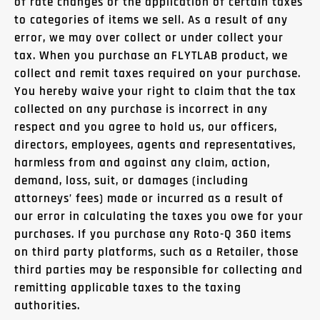
of rate changes or the application of certain taxes
to categories of items we sell. As a result of any
error, we may over collect or under collect your
tax. When you purchase an FLYTLAB product, we
collect and remit taxes required on your purchase.
You hereby waive your right to claim that the tax
collected on any purchase is incorrect in any
respect and you agree to hold us, our officers,
directors, employees, agents and representatives,
harmless from and against any claim, action,
demand, loss, suit, or damages (including
attorneys’ fees) made or incurred as a result of
our error in calculating the taxes you owe for your
purchases. If you purchase any Roto-Q 360 items
on third party platforms, such as a Retailer, those
third parties may be responsible for collecting and
remitting applicable taxes to the taxing
authorities.