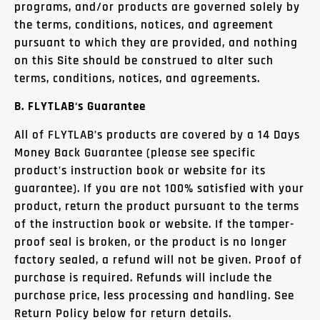
programs, and/or products are governed solely by
the terms, conditions, notices, and agreement
pursuant to which they are provided, and nothing
on this Site should be construed to alter such
terms, conditions, notices, and agreements.
B.
FLYTLAB
‘s Guarantee
All of FLYTLAB’s products are covered by a 14 Days
Money Back Guarantee (please see specific
product’s instruction book or website for its
guarantee). If you are not 100% satisfied with your
product, return the product pursuant to the terms
of the instruction book or website.
If the tamper-
proof seal is broken, or the product is no longer
factory sealed, a refund will not be given.
Proof of
purchase is required. Refunds will include the
purchase price, less processing and handling. See
Return Policy below for return details.