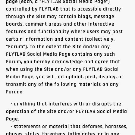
page (each, a “FLYTLAB Social Media Page”)
controlled by FLYTLAB that is accessible directly
through the Site may contain blogs, message
boards, comment areas and other interactive
features and functionality where users may post
certain information and content (collectively,
“Forum”). To the extent the Site and/or any
FLYTLAB Social Media Page contains any such
Forum, you hereby acknowledge and agree that
when using the Site and/or any FLYTLAB Social
Media Page, you will not upload, post, display, or
transmit any of the following materials on any
Forum:
• anything that interferes with or disrupts the
operation of the Site and/or FLYTLAB Social Media
Page,
• statements or material that defames, harasses,
abuses, stalks, threatens, intimidates, or in any