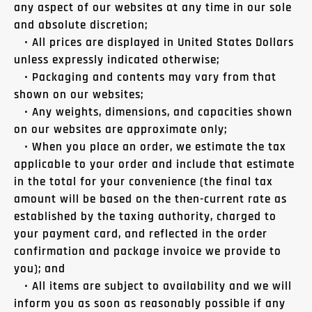
any aspect of our websites at any time in our sole
and absolute discretion;
• All prices are displayed in United States Dollars
unless expressly indicated otherwise;
• Packaging and contents may vary from that
shown on our websites;
• Any weights, dimensions, and capacities shown
on our websites are approximate only;
• When you place an order, we estimate the tax
applicable to your order and include that estimate
in the total for your convenience (the final tax
amount will be based on the then-current rate as
established by the taxing authority, charged to
your payment card, and reflected in the order
confirmation and package invoice we provide to
you); and
• All items are subject to availability and we will
inform you as soon as reasonably possible if any