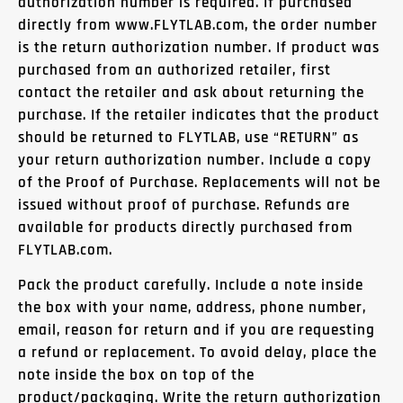
authorization number is required. If purchased
directly from www.FLYTLAB.com, the order number
is the return authorization number. If product was
purchased from an authorized retailer, first
contact the retailer and ask about returning the
purchase. If the retailer indicates that the product
should be returned to FLYTLAB, use “RETURN” as
your return authorization number. Include a copy
of the Proof of Purchase. Replacements will not be
issued without proof of purchase. Refunds are
available for products directly purchased from
FLYTLAB.com.
Pack the product carefully. Include a note inside
the box with your name, address, phone number,
email, reason for return and if you are requesting
a refund or replacement. To avoid delay, place the
note inside the box on top of the
product/packaging. Write the return authorization