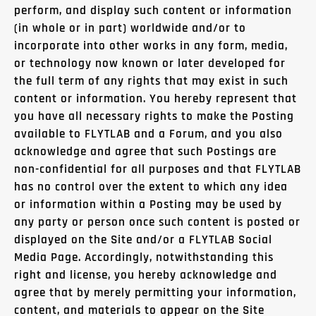
perform, and display such content or information
(in whole or in part) worldwide and/or to
incorporate into other works in any form, media,
or technology now known or later developed for
the full term of any rights that may exist in such
content or information. You hereby represent that
you have all necessary rights to make the Posting
available to FLYTLAB and a Forum, and you also
acknowledge and agree that such Postings are
non-confidential for all purposes and that FLYTLAB
has no control over the extent to which any idea
or information within a Posting may be used by
any party or person once such content is posted or
displayed on the Site and/or a FLYTLAB Social
Media Page. Accordingly, notwithstanding this
right and license, you hereby acknowledge and
agree that by merely permitting your information,
content, and materials to appear on the Site