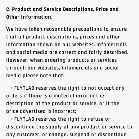
C. Product and Service Descriptions, Price and
Other Information.
We have taken reasonable precautions to ensure
that all product descriptions, prices and other
information shown on our websites, infomercials
and social media are correct and fairly described.
However, when ordering products or services
through our websites, infomercials and social
media please note that:
• FLYTLAB reserves the right to not accept any
orders if there is a material error in the
description of the product or service, or if the
price advertised is incorrect;
• FLYTLAB reserves the right to refuse or
discontinue the supply of any product or service to
any customer, or change, suspend or discontinue