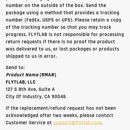
number on the outside of the box. Send the
package using a method that provides a tracking
number (FedEx, USPS or UPS). Please retain a copy
of the tracking number so that you may track
progress. FLYTLAB is not responsible for processing
return requests if there is no proof the product
was delivered to us, or lost packages or products
shipped to us in error.
Send to:
Product Name
(RMA#)
FLYTLAB, LLC
127 S 8th Ave, Suite A
City Of Industry, CA 90046
If the replacement/refund request has not been
acknowledged after two weeks, please contact
Customer Service at
support@flytlab.com
.