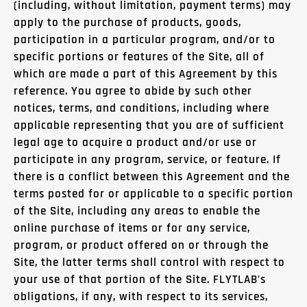
(including, without limitation, payment terms) may
apply to the purchase of products, goods,
participation in a particular program, and/or to
specific portions or features of the Site, all of
which are made a part of this Agreement by this
reference. You agree to abide by such other
notices, terms, and conditions, including where
applicable representing that you are of sufficient
legal age to acquire a product and/or use or
participate in any program, service, or feature. If
there is a conflict between this Agreement and the
terms posted for or applicable to a specific portion
of the Site, including any areas to enable the
online purchase of items or for any service,
program, or product offered on or through the
Site, the latter terms shall control with respect to
your use of that portion of the Site. FLYTLAB’s
obligations, if any, with respect to its services,