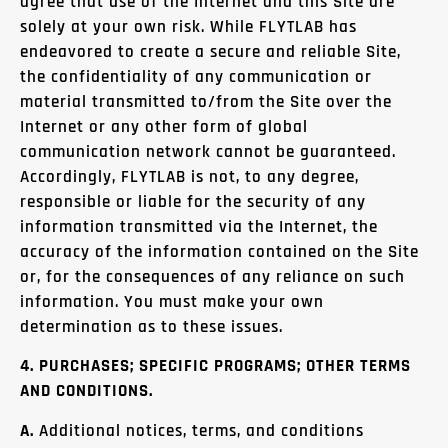
agree that use of the Internet and this Site are
solely at your own risk. While FLYTLAB has
endeavored to create a secure and reliable Site,
the confidentiality of any communication or
material transmitted to/from the Site over the
Internet or any other form of global
communication network cannot be guaranteed.
Accordingly, FLYTLAB is not, to any degree,
responsible or liable for the security of any
information transmitted via the Internet, the
accuracy of the information contained on the Site
or, for the consequences of any reliance on such
information. You must make your own
determination as to these issues.
4. PURCHASES; SPECIFIC PROGRAMS; OTHER TERMS
AND CONDITIONS.
A.
Additional notices, terms, and conditions