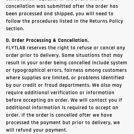
cancellation was submitted after the order has
been processed and shipped, you will need to
follow the procedures listed in the Returns Policy
section.
D. Order Processing & Cancellation.
FLYTLAB reserves the right to refuse or cancel any
order prior to delivery. Some situations that may
result in your order being cancelled include system
or typographical errors, fairness among customers
where supplies are limited, or problems identified
by our credit or fraud departments. We also may
require additional verification or information
before accepting an order. We will contact you if
additional information is required to accept an
order. If the order is cancelled after we have
processed the payment but prior to delivery, we
will refund your payment.