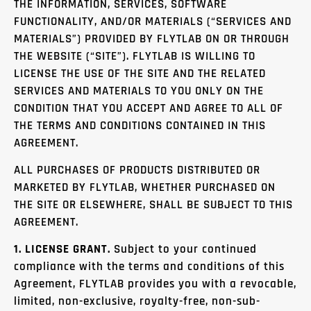
THE INFORMATION, SERVICES, SOFTWARE
FUNCTIONALITY, AND/OR MATERIALS (“SERVICES AND
MATERIALS”) PROVIDED BY FLYTLAB ON OR THROUGH
THE WEBSITE (“SITE”). FLYTLAB IS WILLING TO
LICENSE THE USE OF THE SITE AND THE RELATED
SERVICES AND MATERIALS TO YOU ONLY ON THE
CONDITION THAT YOU ACCEPT AND AGREE TO ALL OF
THE TERMS AND CONDITIONS CONTAINED IN THIS
AGREEMENT.
ALL PURCHASES OF PRODUCTS DISTRIBUTED OR
MARKETED BY FLYTLAB, WHETHER PURCHASED ON
THE SITE OR ELSEWHERE, SHALL BE SUBJECT TO THIS
AGREEMENT.
1. LICENSE GRANT.
Subject to your continued
compliance with the terms and conditions of this
Agreement, FLYTLAB provides you with a revocable,
limited, non-exclusive, royalty-free, non-sub-