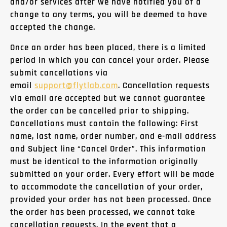
and/or services after we have notified you of a
change to any terms, you will be deemed to have
accepted the change.
Once an order has been placed, there is a limited
period in which you can cancel your order. Please
submit cancellations via
email
support@
flytlab
.com
. Cancellation requests
via email are accepted but we cannot guarantee
the order can be cancelled prior to shipping.
Cancellations must contain the following: First
name, last name, order number, and e-mail address
and Subject line “Cancel Order”. This information
must be identical to the information originally
submitted on your order. Every effort will be made
to accommodate the cancellation of your order,
provided your order has not been processed. Once
the order has been processed, we cannot take
cancellation requests. In the event that a