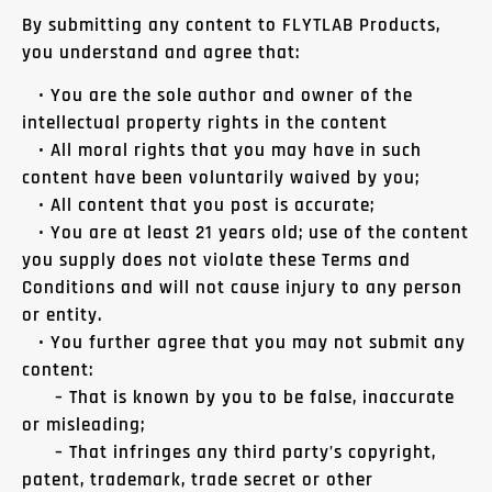
By submitting any content to FLYTLAB Products,
you understand and agree that:
• You are the sole author and owner of the
intellectual property rights in the content
• All moral rights that you may have in such
content have been voluntarily waived by you;
• All content that you post is accurate;
• You are at least 21 years old; use of the content
you supply does not violate these Terms and
Conditions and will not cause injury to any person
or entity.
• You further agree that you may not submit any
content:
– That is known by you to be false, inaccurate
or misleading;
– That infringes any third party’s copyright,
patent, trademark, trade secret or other