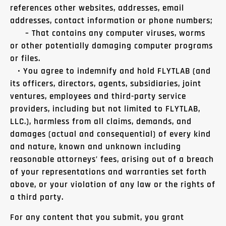
references other websites, addresses, email
addresses, contact information or phone numbers;
– That contains any computer viruses, worms
or other potentially damaging computer programs
or files.
• You agree to indemnify and hold FLYTLAB (and
its officers, directors, agents, subsidiaries, joint
ventures, employees and third-party service
providers, including but not limited to FLYTLAB,
LLC.), harmless from all claims, demands, and
damages (actual and consequential) of every kind
and nature, known and unknown including
reasonable attorneys’ fees, arising out of a breach
of your representations and warranties set forth
above, or your violation of any law or the rights of
a third party.
For any content that you submit, you grant