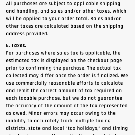
All purchases are subject to applicable shipping
and handling, and sales and/or other taxes, which
will be applied to your order total. Sales and/or
other taxes are calculated based on the shipping
address provided.
E. Taxes.
For purchases where sales tax is applicable, the
estimated tax is displayed on the checkout page
prior to confirming the purchase. The actual tax
collected may differ once the order is finalized. We
use commercially reasonable efforts to calculate
and remit the correct amount of tax required on
each taxable purchase, but we do not guarantee
the accuracy of the amount of the tax represented
as owed. Minor errors may occur owing to the
inability to accurately track multiple taxing
districts, state and local “tax holidays,” and timing