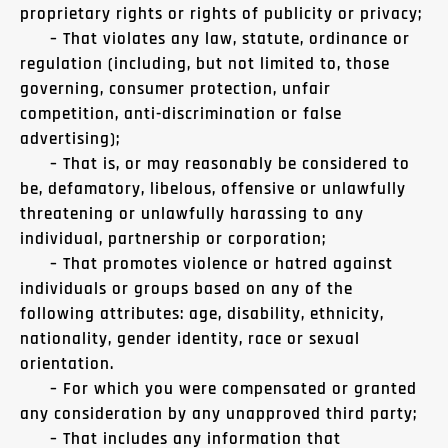
proprietary rights or rights of publicity or privacy;
– That violates any law, statute, ordinance or
regulation (including, but not limited to, those
governing, consumer protection, unfair
competition, anti-discrimination or false
advertising);
– That is, or may reasonably be considered to
be, defamatory, libelous, offensive or unlawfully
threatening or unlawfully harassing to any
individual, partnership or corporation;
– That promotes violence or hatred against
individuals or groups based on any of the
following attributes: age, disability, ethnicity,
nationality, gender identity, race or sexual
orientation.
– For which you were compensated or granted
any consideration by any unapproved third party;
– That includes any information that