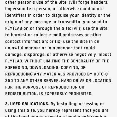
other person’s use of the Site; (vii) forge headers,
impersonate a person, or otherwise manipulate
identifiers in order to disguise your identity or the
origin of any message or transmittal you send to
FLYTLAB on or through the Site; (viii) use the Site
to harvest or collect e-mail addresses or other
contact information; or (ix) use the Site in an
unlawful manner or in a manner that could
damage, disparage, or otherwise negatively impact
FLYTLAB. WITHOUT LIMITING THE GENERALITY OF THE
FOREGOING, DOWNLOADING, COPYING, OR
REPRODUCING ANY MATERIALS PROVIDED BY ROTO-Q
360 TO ANY OTHER SERVER, HARD DRIVE OR LOCATION
FOR THE PURPOSE OF REPRODUCTION OR
REDISTRIBUTION, IS EXPRESSLY PROHIBITED.
3. USER OBLIGATIONS.
By installing, accessing or
using this Site, you hereby represent that you are