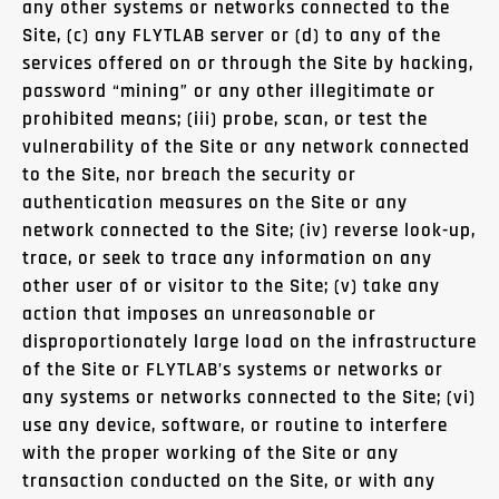
any other systems or networks connected to the
Site, (c) any FLYTLAB server or (d) to any of the
services offered on or through the Site by hacking,
password “mining” or any other illegitimate or
prohibited means; (iii) probe, scan, or test the
vulnerability of the Site or any network connected
to the Site, nor breach the security or
authentication measures on the Site or any
network connected to the Site; (iv) reverse look-up,
trace, or seek to trace any information on any
other user of or visitor to the Site; (v) take any
action that imposes an unreasonable or
disproportionately large load on the infrastructure
of the Site or FLYTLAB’s systems or networks or
any systems or networks connected to the Site; (vi)
use any device, software, or routine to interfere
with the proper working of the Site or any
transaction conducted on the Site, or with any