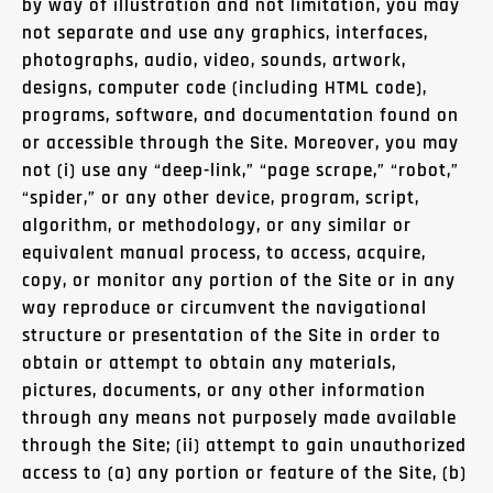
by way of illustration and not limitation, you may
not separate and use any graphics, interfaces,
photographs, audio, video, sounds, artwork,
designs, computer code (including HTML code),
programs, software, and documentation found on
or accessible through the Site. Moreover, you may
not (i) use any “deep-link,” “page scrape,” “robot,”
“spider,” or any other device, program, script,
algorithm, or methodology, or any similar or
equivalent manual process, to access, acquire,
copy, or monitor any portion of the Site or in any
way reproduce or circumvent the navigational
structure or presentation of the Site in order to
obtain or attempt to obtain any materials,
pictures, documents, or any other information
through any means not purposely made available
through the Site; (ii) attempt to gain unauthorized
access to (a) any portion or feature of the Site, (b)