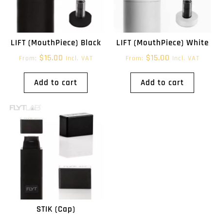
LIFT (MouthPiece) Black
LIFT (MouthPiece) White
$
15.00
$
15.00
From:
Incl. VAT
From:
Incl. VAT
Add to cart
Add to cart
STIK (Cap)