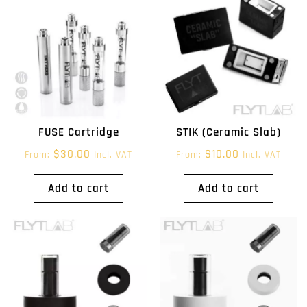
FUSE Cartridge
STIK (Ceramic Slab)
$
30.00
$
10.00
From:
Incl. VAT
From:
Incl. VAT
Add to cart
Add to cart