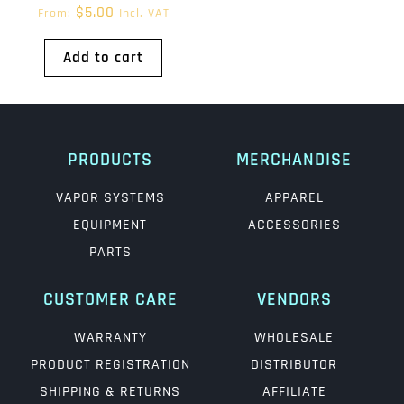
$
5.00
From:
Incl. VAT
Add to cart
PRODUCTS
MERCHANDISE
VAPOR SYSTEMS
APPAREL
EQUIPMENT
ACCESSORIES
PARTS
CUSTOMER CARE
VENDORS
WARRANTY
WHOLESALE
PRODUCT REGISTRATION
DISTRIBUTOR
SHIPPING & RETURNS
AFFILIATE