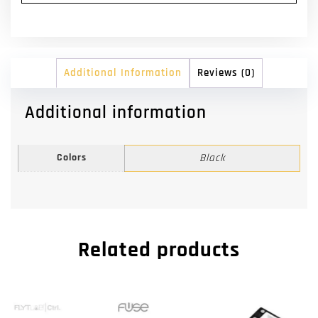
Additional Information
Reviews (0)
Additional information
Colors
Black
Related products