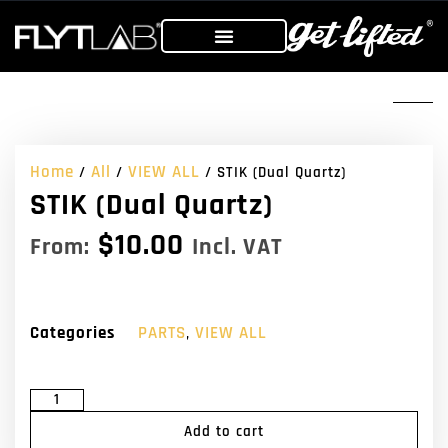
Home
All
VIEW ALL
/
/
/ STIK (Dual Quartz)
STIK (Dual Quartz)
$
10.00
From:
Incl. VAT
Categories
PARTS
,
VIEW ALL
Add to cart