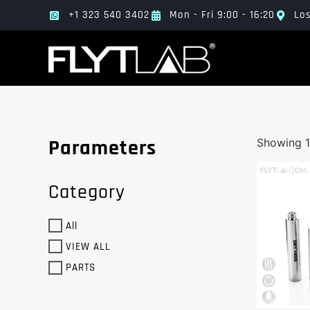
+1 323 540 3402
Mon - Fri 9:00 - 16:20
Los
Parameters
Showing 1
Category
All
VIEW ALL
PARTS