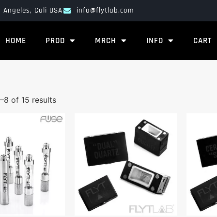
 Angeles, Cali USA
info@flytlab.com
HOME
PROD
MRCH
INFO
CART
–8 of 15 results