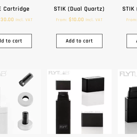
 Cartridge
STIK (Dual Quartz)
STIK 
$
30.00
$
10.00
Incl. VAT
From:
Incl. VAT
From
dd to cart
Add to cart