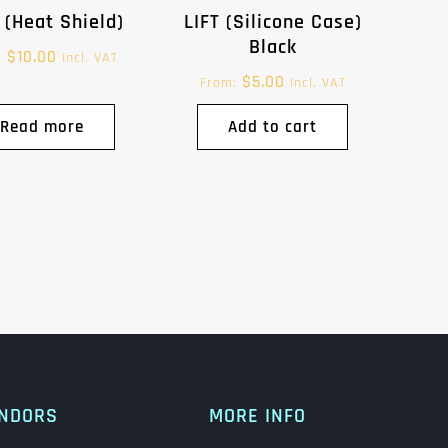
 (Heat Shield)
LIFT (Silicone Case)
Black
$
10.00
:
Incl. VAT
$
5.00
From:
Incl. VAT
Read more
Add to cart
NDORS
MORE INFO