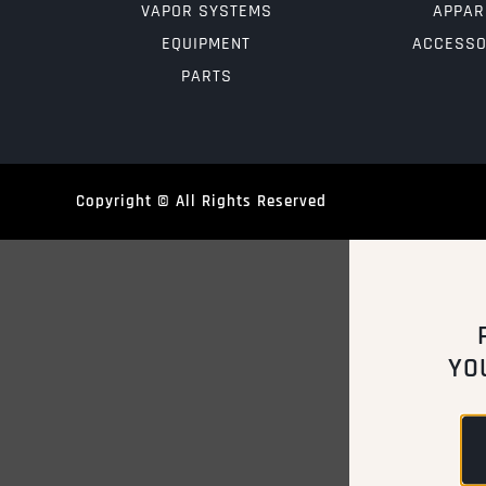
VAPOR SYSTEMS
APPAR
EQUIPMENT
ACCESSO
PARTS
Copyright © All Rights Reserved
YO