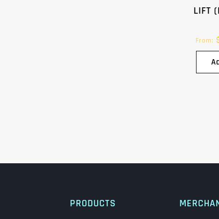
LIFT 
From:
A
PRODUCTS
MERCHA