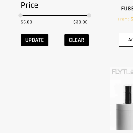
Price
FUSE
From:
$
5.00
$
30.00
UPDATE
CLEAR
A