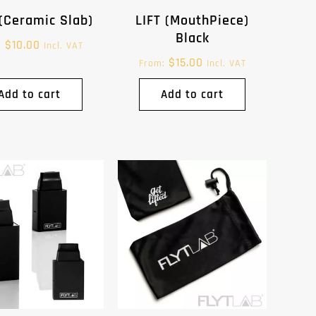
(Ceramic Slab)
LIFT (MouthPiece)
Black
$
10.00
:
Incl. VAT
$
15.00
From:
Incl. VAT
Add to cart
Add to cart