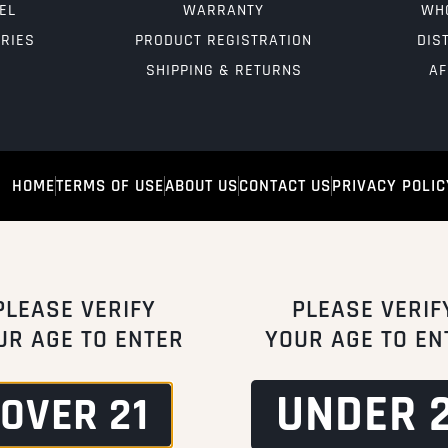
EL
WARRANTY
WH
RIES
PRODUCT REGISTRATION
DIS
SHIPPING & RETURNS
AF
HOME
TERMS OF USE
ABOUT US
CONTACT US
PRIVACY POLIC
PLEASE VERIFY
PLEASE VERIF
UR AGE TO ENTER
YOUR AGE TO EN
UNDER 2
OVER 21