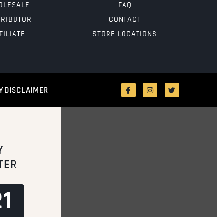
OLESALE
FAQ
TRIBUTOR
CONTACT
FILIATE
STORE LOCATIONS
Y
DISCLAIMER
Y
TER
1