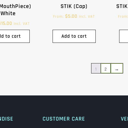
(MouthPiece)
STIK (Cap)
STIK
White
$
5.00
From:
Incl. VAT
From
$
15.00
Incl. VAT
dd to cart
Add to cart
1
2
→
NDISE
CUSTOMER CARE
VE