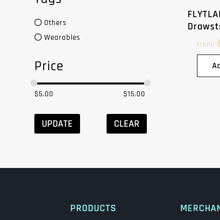
FLYTLA
Others
Drawst
Wearables
From:
Price
A
$
5.00
$
15.00
UPDATE
CLEAR
PRODUCTS
MERCHA