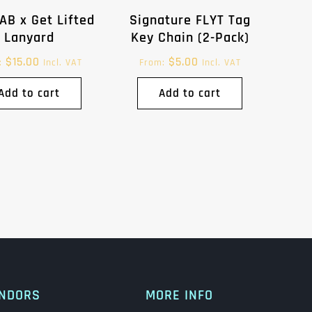
AB x Get Lifted
Signature FLYT Tag
Lanyard
Key Chain (2-Pack)
$
15.00
$
5.00
:
Incl. VAT
From:
Incl. VAT
Add to cart
Add to cart
NDORS
MORE INFO