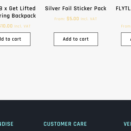
B x Get Lifted
Silver Foil Sticker Pack
FLYTL
ring Backpack
$
5.00
From:
Incl. VAT
$
10.00
Incl. VAT
From
dd to cart
Add to cart
NDISE
CUSTOMER CARE
VE