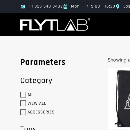
+1 323 540 3402
Mon - Fri 9:00 - 16:20
Los
Parameters
Showing al
Category
All
VIEW ALL
ACCESSORIES
Tags