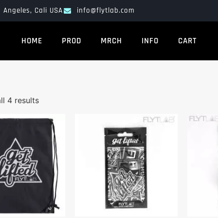
 Angeles, Cali USA
info@flytlab.com
HOME
PROD
MRCH
INFO
CART
l 4 results