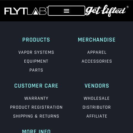
PRODUCTS
MERCHANDISE
VAPOR SYSTEMS
APPAREL
EQUIPMENT
ACCESSORIES
PARTS
CUSTOMER CARE
VENDORS
WARRANTY
WHOLESALE
PRODUCT REGISTRATION
DISTRIBUTOR
SHIPPING & RETURNS
AFFILIATE
MORE INFO