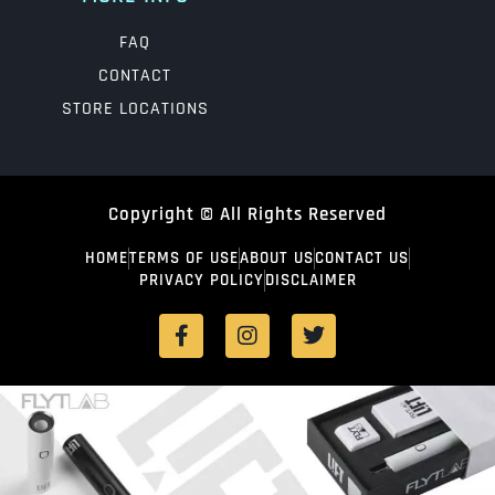
FAQ
CONTACT
STORE LOCATIONS
Copyright © All Rights Reserved
HOME
TERMS OF USE
ABOUT US
CONTACT US
PRIVACY POLICY
DISCLAIMER