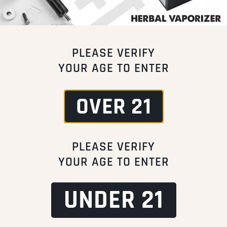
PLEASE VERIFY
YOUR AGE TO ENTER
OVER 21
PLEASE VERIFY
YOUR AGE TO ENTER
UNDER 21