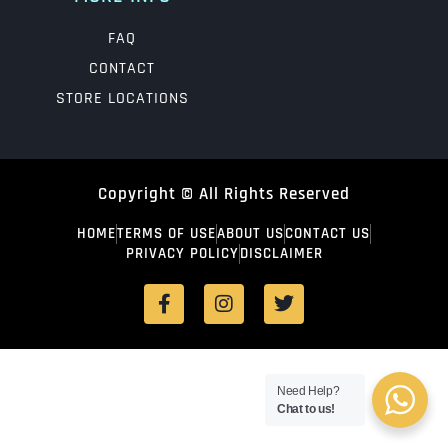
FAQ
CONTACT
STORE LOCATIONS
Copyright © All Rights Reserved
HOME
TERMS OF USE
ABOUT US
CONTACT US
PRIVACY POLICY
DISCLAIMER
Need Help?
Chat to us!