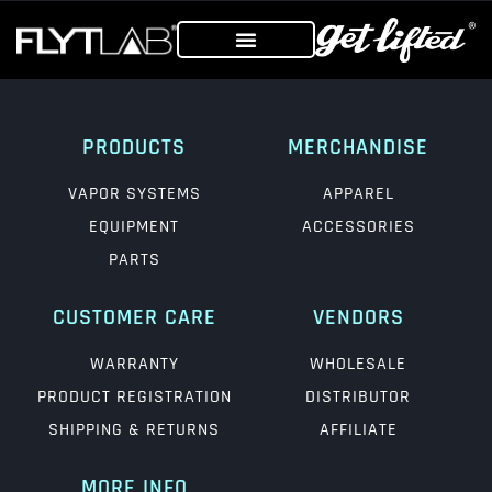
PRODUCTS
MERCHANDISE
VAPOR SYSTEMS
APPAREL
EQUIPMENT
ACCESSORIES
PARTS
CUSTOMER CARE
VENDORS
WARRANTY
WHOLESALE
PRODUCT REGISTRATION
DISTRIBUTOR
SHIPPING & RETURNS
AFFILIATE
MORE INFO