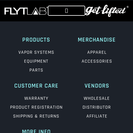
PRODUCTS
MERCHANDISE
VAPOR SYSTEMS
APPAREL
EQUIPMENT
ACCESSORIES
PARTS
CUSTOMER CARE
VENDORS
WARRANTY
WHOLESALE
PRODUCT REGISTRATION
DISTRIBUTOR
SHIPPING & RETURNS
AFFILIATE
MORE INFO