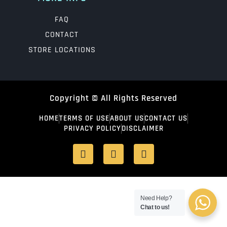
FAQ
CONTACT
STORE LOCATIONS
Copyright © All Rights Reserved
HOME
TERMS OF USE
ABOUT US
CONTACT US
PRIVACY POLICY
DISCLAIMER
Need Help?
Chat to us!