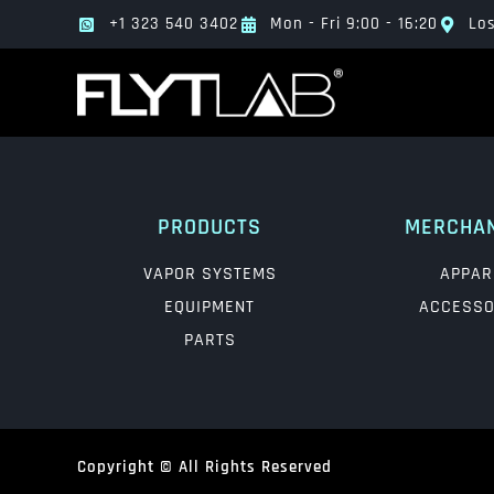
+1 323 540 3402
Mon - Fri 9:00 - 16:20
Los
PRODUCTS
MERCHA
VAPOR SYSTEMS
APPAR
EQUIPMENT
ACCESSO
PARTS
Copyright © All Rights Reserved