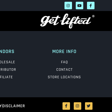
NDORS
MORE INFO
OLESALE
FAQ
TRIBUTOR
CONTACT
FILIATE
STORE LOCATIONS
Y
DISCLAIMER