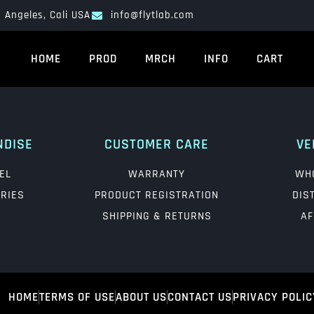
 Angeles, Cali USA
info@flytlab.com
HOME
PROD
MRCH
INFO
CART
NDISE
CUSTOMER CARE
VE
EL
WARRANTY
WH
RIES
PRODUCT REGISTRATION
DIS
SHIPPING & RETURNS
AF
HOME
TERMS OF USE
ABOUT US
CONTACT US
PRIVACY POLIC