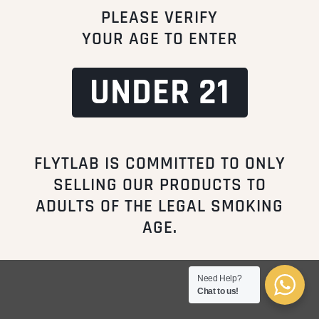
PLEASE VERIFY
FAQ
YOUR AGE TO ENTER
CONTACT
STORE LOCATIONS
UNDER 21
Copyright © All Rights Reserved
FLYTLAB IS COMMITTED TO ONLY
HOME
TERMS OF USE
ABOUT US
CONTACT US
PRIVACY POLICY
DISCLAIMER
SELLING OUR PRODUCTS TO
ADULTS OF THE LEGAL SMOKING
AGE.
Need Help?
Chat to us!