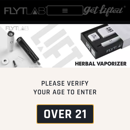
PRODUCTS
MERCHANDISE
VAPOR SYSTEMS
APPAREL
EQUIPMENT
ACCESSORIES
PARTS
PLEASE VERIFY
CUSTOMER CARE
VENDORS
YOUR AGE TO ENTER
WARRANTY
WHOLESALE
PRODUCT REGISTRATION
DISTRIBUTOR
OVER 21
SHIPPING & RETURNS
AFFILIATE
MORE INFO