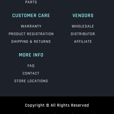
PARTS
CUSTOMER CARE
VENDORS
WARRANTY
WHOLESALE
PRODUCT REGISTRATION
DISTRIBUTOR
SHIPPING & RETURNS
AFFILIATE
MORE INFO
FAQ
CONTACT
STORE LOCATIONS
Copyright © All Rights Reserved