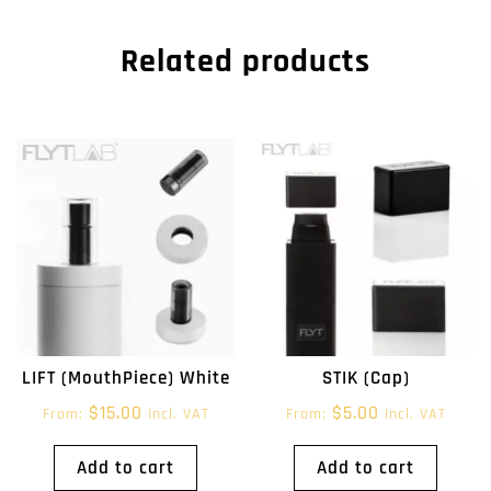
Related products
LIFT (MouthPiece) White
STIK (Cap)
$
15.00
$
5.00
From:
Incl. VAT
From:
Incl. VAT
Add to cart
Add to cart