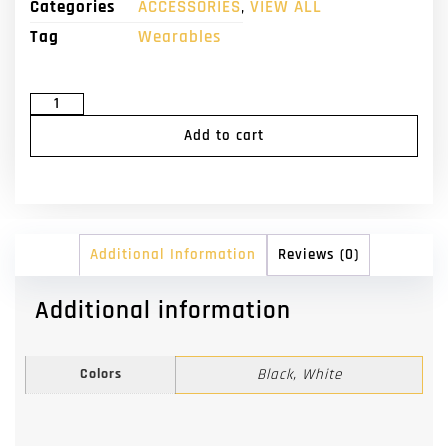
Categories
ACCESSORIES
,
VIEW ALL
Tag
Wearables
Add to cart
Additional Information
Reviews (0)
Additional information
Colors
Black, White