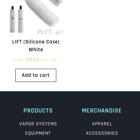
LIFT (Silicone Case)
White
$
5.00
From:
Incl. VAT
Add to cart
PRODUCTS
MERCHANDISE
VAPOR SYSTEMS
APPAREL
EQUIPMENT
ACCESSORIES