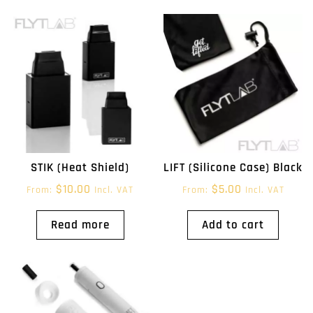
STIK (Heat Shield)
LIFT (Silicone Case) Black
$
10.00
$
5.00
From:
Incl. VAT
From:
Incl. VAT
Read more
Add to cart