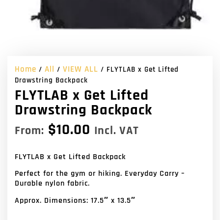
Home
All
VIEW ALL
/
/
/ FLYTLAB x Get Lifted
Drawstring Backpack
FLYTLAB x Get Lifted
Drawstring Backpack
$
10.00
From:
Incl. VAT
FLYTLAB x Get Lifted Backpack
Perfect for the gym or hiking. Everyday Carry –
Durable nylon fabric.
Approx. Dimensions: 17.5″ x 13.5″