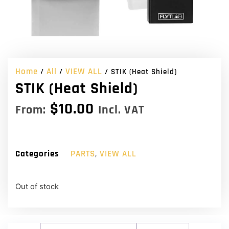
Home
All
VIEW ALL
/
/
/ STIK (Heat Shield)
STIK (Heat Shield)
$
10.00
From:
Incl. VAT
Categories
PARTS
,
VIEW ALL
Out of stock