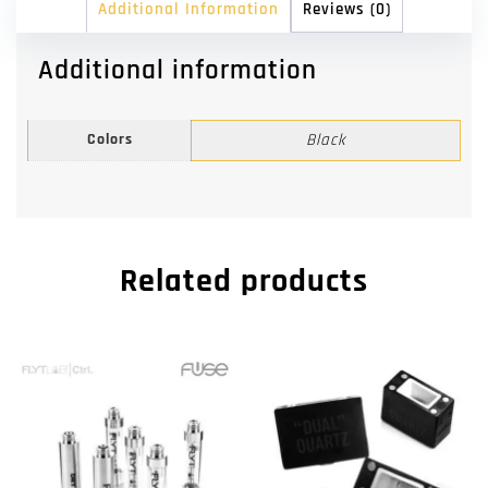
Additional Information
Reviews (0)
Additional information
Colors
Black
Related products