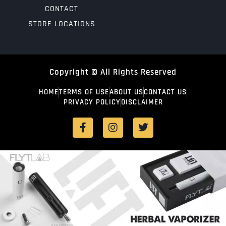
CONTACT
STORE LOCATIONS
Copyright © All Rights Reserved
HOME
TERMS OF USE
ABOUT US
CONTACT US
PRIVACY POLICY
DISCLAIMER