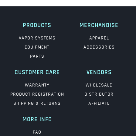
PRODUCTS
MERCHANDISE
VAPOR SYSTEMS
APPAREL
EQUIPMENT
ACCESSORIES
PARTS
CUSTOMER CARE
VENDORS
WARRANTY
WHOLESALE
PRODUCT REGISTRATION
DISTRIBUTOR
SHIPPING & RETURNS
AFFILIATE
MORE INFO
FAQ