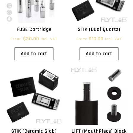
FUSE Cartridge
STIK (Dual Quartz)
$
30.00
$
10.00
From:
Incl. VAT
From:
Incl. VAT
Add to cart
Add to cart
STIK (Ceramic Slab)
LIFT (MouthPiece) Black