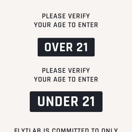
PLEASE VERIFY
YOUR AGE TO ENTER
OVER 21
PLEASE VERIFY
YOUR AGE TO ENTER
UNDER 21
FLYTLAB IS COMMITTED TO ONLY