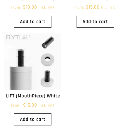
$
10.00
$
15.00
From:
Incl. VAT
From:
Incl. VAT
Add to cart
Add to cart
LIFT (MouthPiece) White
$
15.00
From:
Incl. VAT
Add to cart