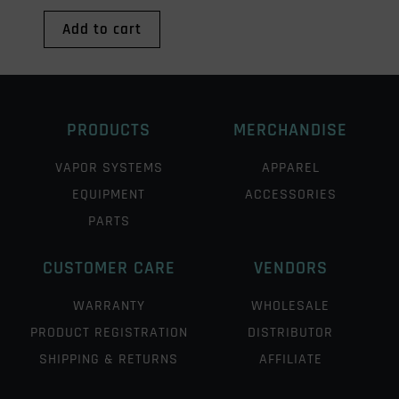
Add to cart
PRODUCTS
MERCHANDISE
VAPOR SYSTEMS
APPAREL
EQUIPMENT
ACCESSORIES
PARTS
CUSTOMER CARE
VENDORS
WARRANTY
WHOLESALE
PRODUCT REGISTRATION
DISTRIBUTOR
SHIPPING & RETURNS
AFFILIATE