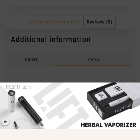
Additional Information
Reviews (0)
Additional information
Colors
Black
Related products