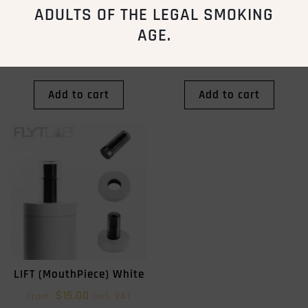
ADULTS OF THE LEGAL SMOKING
AGE.
STIK (Ceramic Slab)
LIFT (MouthPiece) Black
$
10.00
$
15.00
From:
Incl. VAT
From:
Incl. VAT
Add to cart
Add to cart
LIFT (MouthPiece) White
$
15.00
From:
Incl. VAT