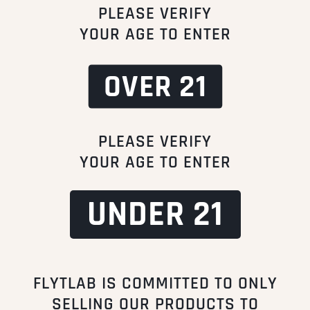
PLEASE VERIFY
YOUR AGE TO ENTER
OVER 21
FUSE Cartridge
STIK (Dual Quartz)
$
30.00
$
10.00
From:
Incl. VAT
From:
Incl. VAT
PLEASE VERIFY
YOUR AGE TO ENTER
Add to cart
Add to cart
UNDER 21
FLYTLAB IS COMMITTED TO ONLY
SELLING OUR PRODUCTS TO