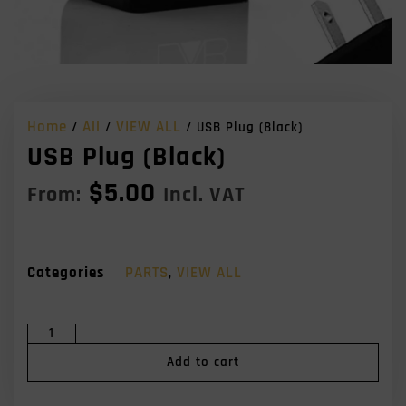
Home
All
VIEW ALL
/
/
/ USB Plug (Black)
USB Plug (Black)
$
5.00
From:
Incl. VAT
Categories
PARTS
,
VIEW ALL
Add to cart