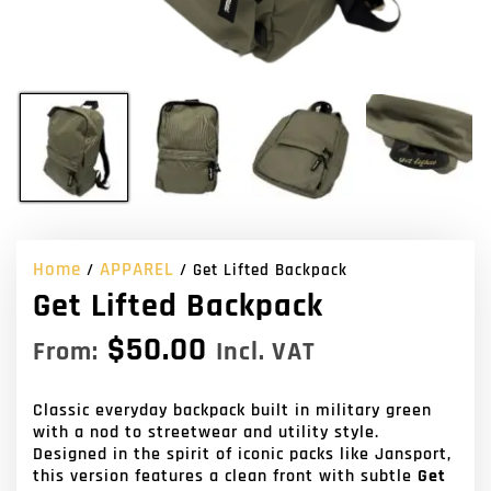
Home
APPAREL
/
/ Get Lifted Backpack
Get Lifted Backpack
$
50.00
From:
Incl. VAT
Classic everyday backpack built in military green
with a nod to streetwear and utility style.
Designed in the spirit of iconic packs like Jansport,
this version features a clean front with subtle
Get