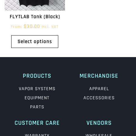
FLYTLAB Tank (Black)
$
30.00
From:
Incl. VAT
Select options
PRODUCTS
MERCHANDISE
VAPOR SYSTEMS
APPAREL
EQUIPMENT
ACCESSORIES
PARTS
CUSTOMER CARE
VENDORS
WARRANTY
WHOLESALE