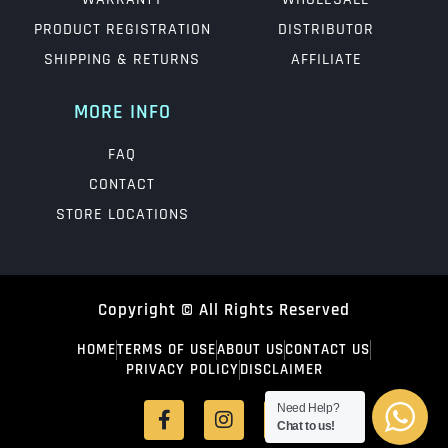
PRODUCT REGISTRATION
DISTRIBUTOR
SHIPPING & RETURNS
AFFILIATE
MORE INFO
FAQ
CONTACT
STORE LOCATIONS
Copyright © All Rights Reserved
HOME
TERMS OF USE
ABOUT US
CONTACT US
PRIVACY POLICY
DISCLAIMER
Need Help?
Chat to us!