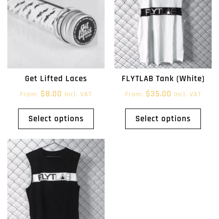
Get Lifted Laces
FLYTLAB Tank (White)
$
8.00
$
35.00
From:
Incl. VAT
From:
Incl. VAT
Select options
Select options