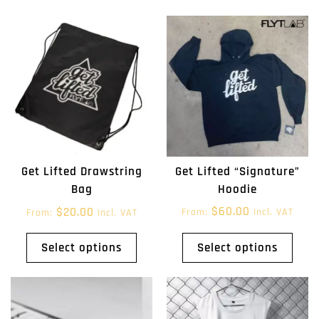
Get Lifted “Signature”
Get Lifted Drawstring
Hoodie
Bag
$
60.00
$
20.00
From:
Incl. VAT
From:
Incl. VAT
Select options
Select options