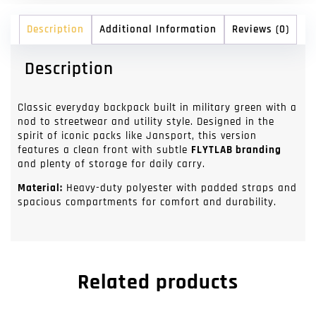
Description
Additional Information
Reviews (0)
Description
Classic everyday backpack built in military green with a
nod to streetwear and utility style. Designed in the
spirit of iconic packs like Jansport, this version
features a clean front with subtle
FLYTLAB branding
and plenty of storage for daily carry.
Material:
Heavy-duty polyester with padded straps and
spacious compartments for comfort and durability.
Related products