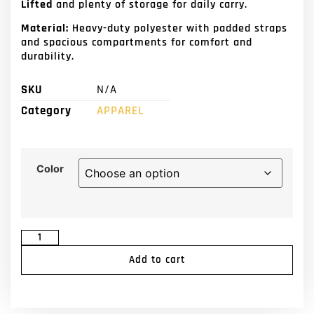
Lifted
and plenty of storage for daily carry.
Material:
Heavy-duty polyester with padded straps
and spacious compartments for comfort and
durability.
SKU
N/A
Category
APPAREL
Color
Add to cart