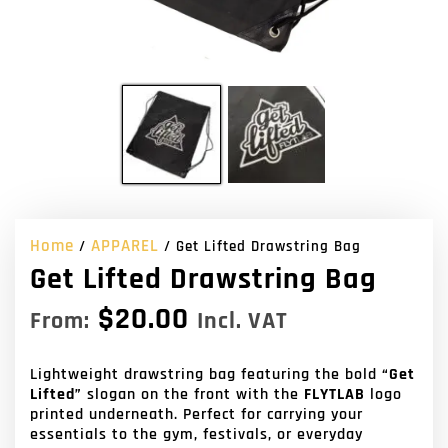
Home
APPAREL
/
/ Get Lifted Drawstring Bag
Get Lifted Drawstring Bag
$
20.00
From:
Incl. VAT
Lightweight drawstring bag featuring the bold
“Get
Lifted”
slogan on the front with the
FLYTLAB
logo
printed underneath. Perfect for carrying your
essentials to the gym, festivals, or everyday