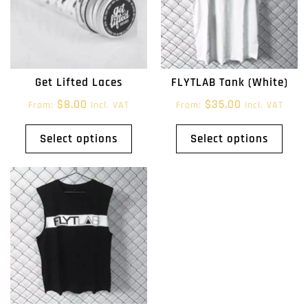
Get Lifted Laces
FLYTLAB Tank (White)
$
8.00
$
35.00
From:
Incl. VAT
From:
Incl. VAT
Select options
Select options