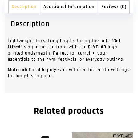
Description
Additional Information
Reviews (0)
Description
Lightweight drawstring bag featuring the bold
“Get
Lifted”
slogan on the front with the
FLYTLAB
logo
printed underneath. Perfect for carrying your
essentials to the gym, festivals, or everyday outings.
Material:
Durable polyester with reinforced drawstrings
for long-lasting use.
Related products