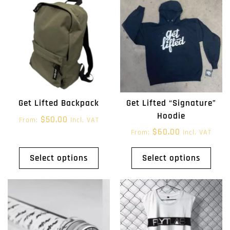
Get Lifted “Signature”
Get Lifted Backpack
Hoodie
$
50.00
From:
Incl. VAT
$
60.00
From:
Incl. VAT
Select options
Select options