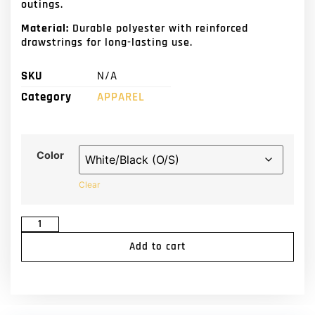
outings.
Material:
Durable polyester with reinforced
drawstrings for long-lasting use.
SKU
N/A
Category
APPAREL
Color
Clear
Add to cart