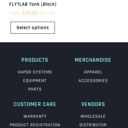
FLYTLAB Tank (Black)
$
30.00
From:
Incl. VAT
Select options
PRODUCTS
MERCHANDISE
VAPOR SYSTEMS
APPAREL
EQUIPMENT
ACCESSORIES
PARTS
CUSTOMER CARE
VENDORS
WARRANTY
WHOLESALE
PRODUCT REGISTRATION
DISTRIBUTOR