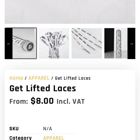
Home
APPAREL
/
/ Get Lifted Laces
Get Lifted Laces
$
8.00
From:
Incl. VAT
SKU
N/A
Category
APPAREL