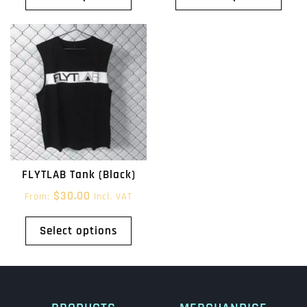
FLYTLAB Tank (Black)
$
30.00
From:
Incl. VAT
Select options