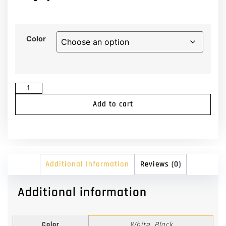
Color
Add to cart
Additional Information
Reviews (0)
Additional information
Color
White, Black