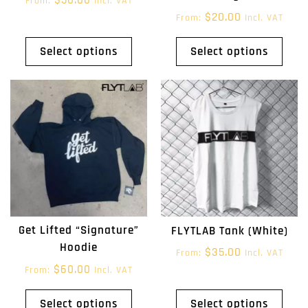
From:
Incl. VAT
$
20.00
From:
Incl. VAT
Select options
Select options
Get Lifted “Signature”
FLYTLAB Tank (White)
Hoodie
$
35.00
From:
Incl. VAT
$
60.00
From:
Incl. VAT
Select options
Select options