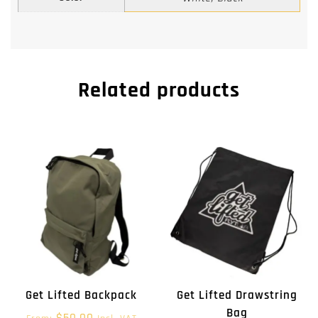
Related products
Get Lifted Backpack
Get Lifted Drawstring
Bag
$
50.00