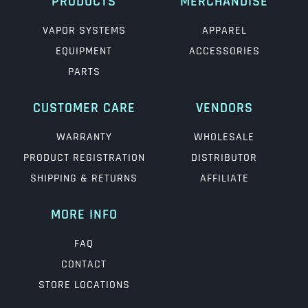
PRODUCTS
MERCHANDISE
VAPOR SYSTEMS
APPAREL
EQUIPMENT
ACCESSORIES
PARTS
CUSTOMER CARE
VENDORS
WARRANTY
WHOLESALE
PRODUCT REGISTRATION
DISTRIBUTOR
SHIPPING & RETURNS
AFFILIATE
MORE INFO
FAQ
CONTACT
STORE LOCATIONS